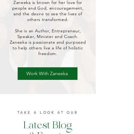
Zaneeka is known for her love for
people and God, encouragement,
and the desire to see the lives of
others transformed.
She is an Author, Entrepreneur,
Speaker, Minister and Coach.
Zaneeka is passionate and purposed
to help others live a life of holistic
freedom.
Work With Zaneeka
TAKE A LOOK AT OUR
Latest Blog