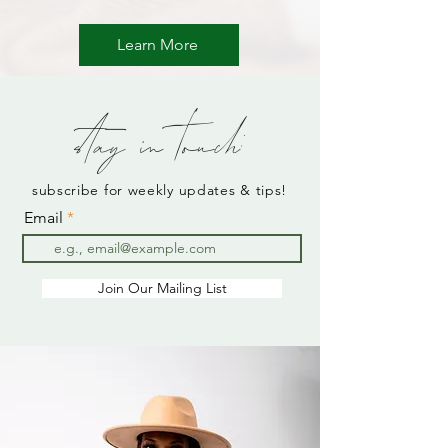
Learn More
stay in touch:
subscribe for weekly updates & tips!
Email
Join Our Mailing List