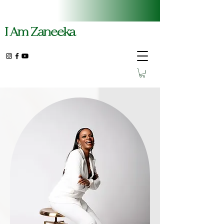
I Am Zaneeka