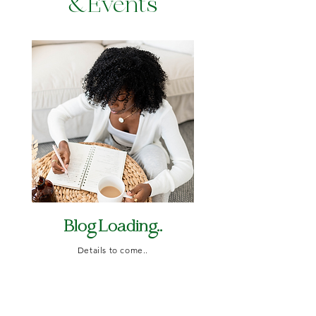
&Events
Blog Loading..
Details to come..