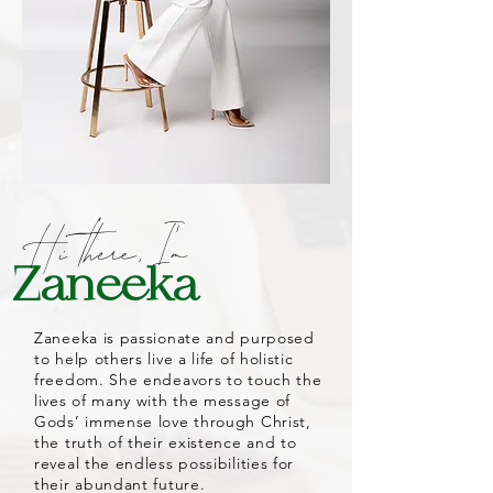
Hi
there,
I'm
Zaneeka
Zaneeka is passionate and purposed
to help others live a life of holistic
freedom. She endeavors to touch the
lives of many with the message of
Gods’ immense love through Christ,
the truth of their existence and to
reveal the endless possibilities for
their abundant future.