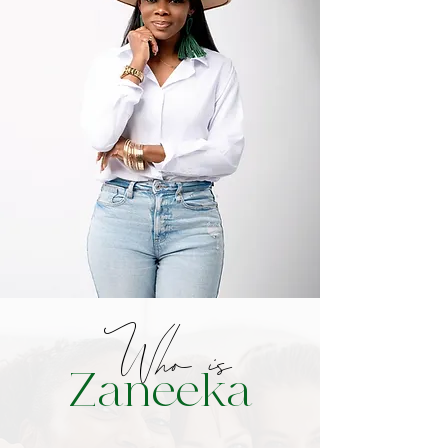
Who is
Zaneeka