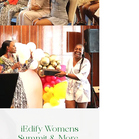
iEdify Womens
Summit & More..