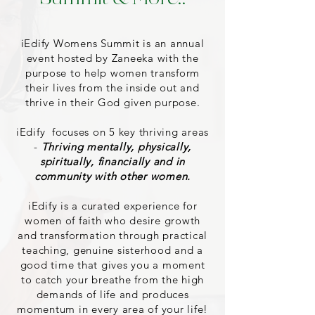
iEdify Womens Summit is an annual
event hosted by Zaneeka with the
purpose to help women transform
their lives from the inside out and
thrive in their God given purpose.
iEdify focuses on 5 key thriving areas
-
Thriving mentally, physically,
spiritually, financially and in
community with other women.
iEdify is a curated experience for
women of faith who desire growth
and transformation through practical
teaching, genuine sisterhood and a
good time that gives you a moment
to catch your breathe from the high
demands of life and produces
momentum in every area of your life!