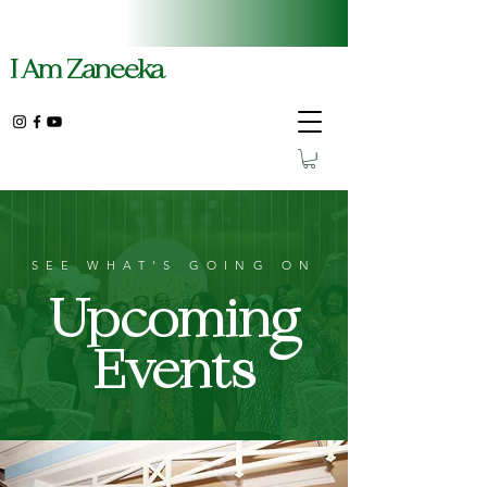
I Am Zaneeka
SEE WHAT'S GOING ON
Upcoming
Events