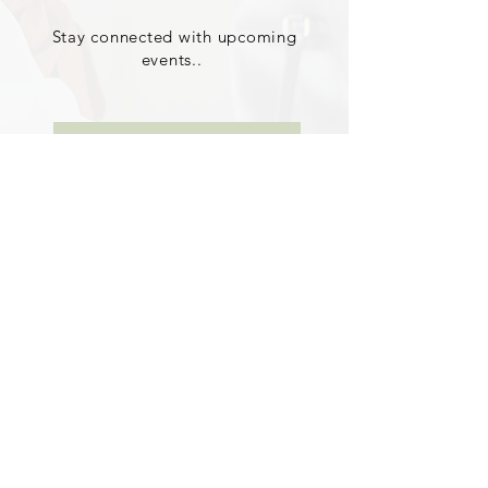
Stay connected with upcoming
events..
Learn More About iEdify