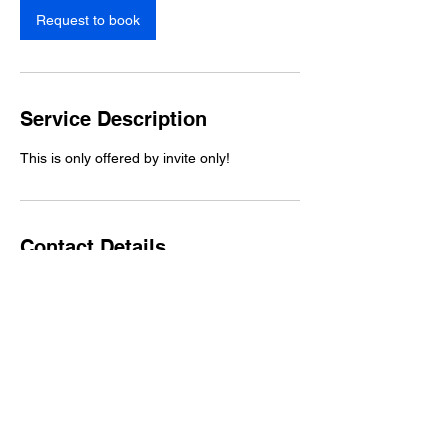
n
Request to book
Service Description
This is only offered by invite only!
Contact Details
Charlotte, NC, USA
One- Time Donation