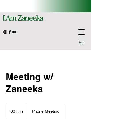
I Am Zaneeka
Meeting w/
Zaneeka
30 min
3
Phone Meeting
0
m
i