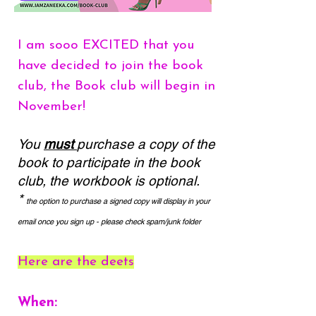
I am sooo EXCITED that you
have decided to join the book
club, the Book club will begin in
November!
You
must
purchase a copy of the
book to participate in the book
club, the workbook is optional.
*
the option to purchase a signed copy will display in your
email once you sign up - please check spam/junk folder
Here are the deets
When: