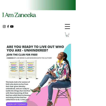
I Am Zaneeka