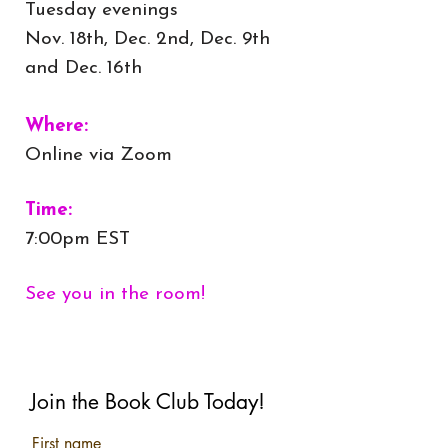
Tuesday evenings
Nov. 18th, Dec. 2nd, Dec. 9th
and Dec. 16th
Where:
Online via Zoom
Time:
7:00pm EST
See you in the room!
Join the Book Club Today!
First name