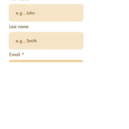
Last name
Email
What city do you currently reside
in?
What would you like to gain from
this book club?